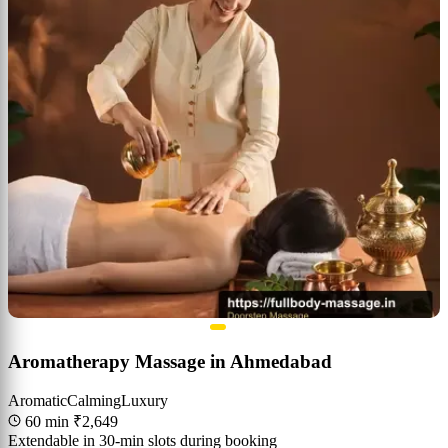
Aromatherapy Massage in Ahmedabad
Aromatic
Calming
Luxury
60 min
₹2,649
Extendable in 30-min slots during booking