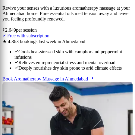
Revive your senses with a luxurious aromatherapy massage at your
Ahmedabad home. Pure essential oils melt tension away and leave
you feeling profoundly renewed.
₹2,649
per session
Free with subscription
★ 4.8
63 bookings last week in Ahmedabad
Cools heat-stressed skin with camphor and peppermint
infusions
Relieves entrepreneurial stress and mental overload
Deeply nourishes dry skin prone to arid climate effects
Book Aromatherapy Massage in Ahmedabad