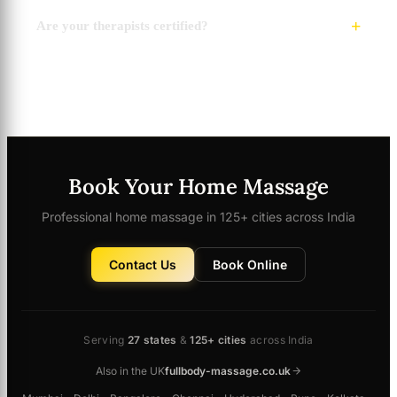
Are your therapists certified?
Book Your Home Massage
Professional home massage in 125+ cities across India
Contact Us
Book Online
Serving
27 states
&
125+ cities
across India
Also in the UK
fullbody-massage.co.uk