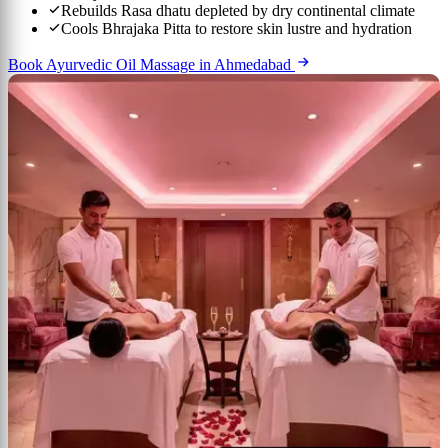
Rebuilds Rasa dhatu depleted by dry continental climate
Cools Bhrajaka Pitta to restore skin lustre and hydration
Book Ayurvedic Oil Massage in Ahmedabad