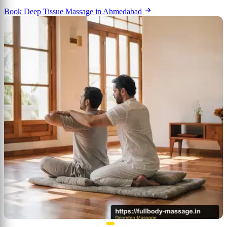
Book Deep Tissue Massage in Ahmedabad