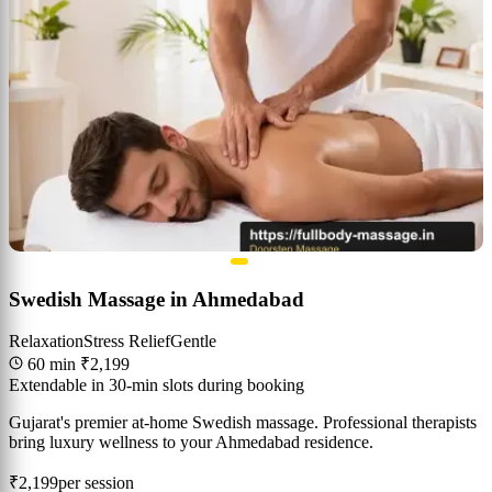
Swedish Massage in Ahmedabad
Relaxation
Stress Relief
Gentle
60 min
₹2,199
Extendable in 30-min slots during booking
Gujarat's premier at-home Swedish massage. Professional therapists
bring luxury wellness to your Ahmedabad residence.
₹2,199
per session