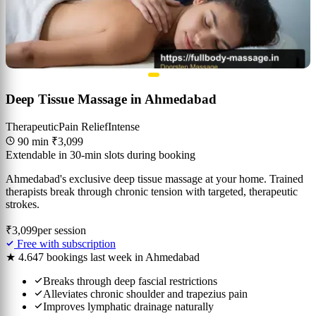
Deep Tissue Massage in Ahmedabad
Therapeutic
Pain Relief
Intense
90 min
₹3,099
Extendable in 30-min slots during booking
Ahmedabad's exclusive deep tissue massage at your home. Trained
therapists break through chronic tension with targeted, therapeutic
strokes.
₹3,099
per session
Free with subscription
★ 4.6
47 bookings last week in Ahmedabad
Breaks through deep fascial restrictions
Alleviates chronic shoulder and trapezius pain
Improves lymphatic drainage naturally