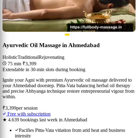
Ayurvedic Oil Massage in Ahmedabad
Holistic
Traditional
Rejuvenating
75 min
₹3,399
Extendable in 30-min slots during booking
Ignite your Agni with premium Ayurvedic oil massage delivered to
your Ahmedabad doorstep. Pitta-Vata balancing herbal oil therapy
and precise Abhyanga technique restore entrepreneurial vigour from
within.
₹3,399
per session
Free with subscription
★ 4.6
39 bookings last week in Ahmedabad
Pacifies Pitta-Vata vitiation from arid heat and business
intensity