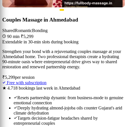
Couples Massage in Ahmedabad
Shared
Romantic
Bonding
90 min
₹5,299
Extendable in 30-min slots during booking
Strengthen your bond with a rejuvenating couples massage at your
Ahmedabad home. Two professional therapists create a hydrating
90-minute oasis where entrepreneurial drive gives way to shared
restoration and renewed partnership energy.
₹5,299
per session
Free with subscription
★ 4.7
18 bookings last week in Ahmedabad
Resets partnership dynamic from business-mode to genuine
emotional connection
Deeply hydrating almond-jojoba oils counter Gujarat's arid
climate dehydration
Targets decision-fatigue headaches shared by
entrepreneurial couples