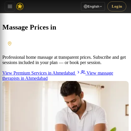
Login
English
Massage Prices in
Ahmedabad
, Gujarat
Professional home massage at transparent prices. Subscribe and get
sessions included in your plan — or book per session.
View Premium Services in Ahmedabad
View massage
therapists in Ahmedabad