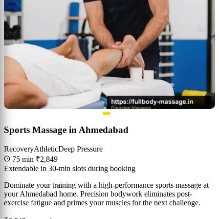
Sports Massage in Ahmedabad
Recovery
Athletic
Deep Pressure
75 min
₹2,849
Extendable in 30-min slots during booking
Dominate your training with a high-performance sports massage at
your Ahmedabad home. Precision bodywork eliminates post-
exercise fatigue and primes your muscles for the next challenge.