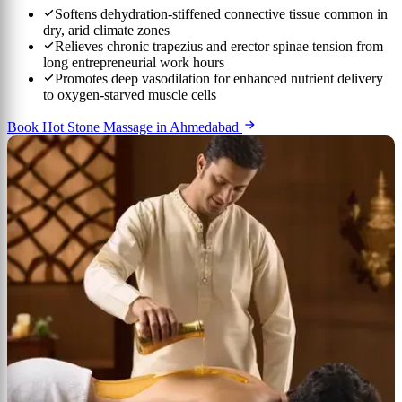
Softens dehydration-stiffened connective tissue common in
dry, arid climate zones
Relieves chronic trapezius and erector spinae tension from
long entrepreneurial work hours
Promotes deep vasodilation for enhanced nutrient delivery
to oxygen-starved muscle cells
Book Hot Stone Massage in Ahmedabad