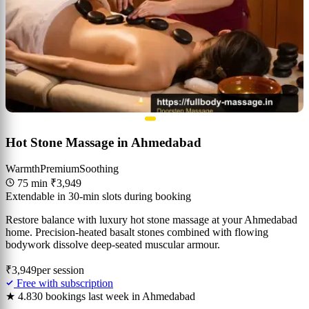
Hot Stone Massage in Ahmedabad
Warmth
Premium
Soothing
75 min
₹3,949
Extendable in 30-min slots during booking
Restore balance with luxury hot stone massage at your Ahmedabad
home. Precision-heated basalt stones combined with flowing
bodywork dissolve deep-seated muscular armour.
₹3,949
per session
Free with subscription
★ 4.8
30 bookings last week in Ahmedabad