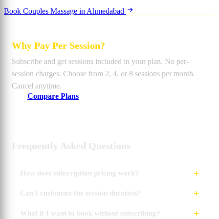
Book Couples Massage in Ahmedabad
Why Pay Per Session?
Subscribe and get sessions included in your plan. No per-
session charges. Choose from 2, 4, or 8 sessions per month.
Cancel anytime.
Compare Plans
Frequently Asked Questions
How does subscription pricing work?
Can I customize the session duration?
What if I want to book without subscribing?