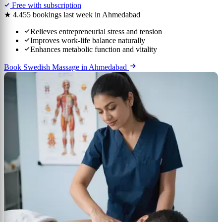
Free with subscription
★ 4.4
55 bookings last week in Ahmedabad
Relieves entrepreneurial stress and tension
Improves work-life balance naturally
Enhances metabolic function and vitality
Book Swedish Massage in Ahmedabad