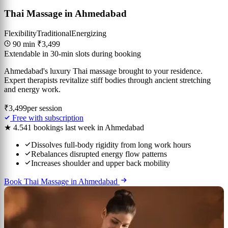
Thai Massage in Ahmedabad
Flexibility
Traditional
Energizing
90 min
₹3,499
Extendable in 30-min slots during booking
Ahmedabad's luxury Thai massage brought to your residence.
Expert therapists revitalize stiff bodies through ancient stretching
and energy work.
₹3,499
per session
Free with subscription
★ 4.5
41 bookings last week in Ahmedabad
Dissolves full-body rigidity from long work hours
Rebalances disrupted energy flow patterns
Increases shoulder and upper back mobility
Book Thai Massage in Ahmedabad