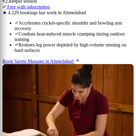
₹2,849
per session
Free with subscription
★ 4.2
29 bookings last week in Ahmedabad
Accelerates cricket-specific shoulder and bowling arm
recovery
Combats heat-induced muscle cramping during outdoor
training
Restores leg power depleted by high-volume running on
hard surfaces
Book Sports Massage in Ahmedabad