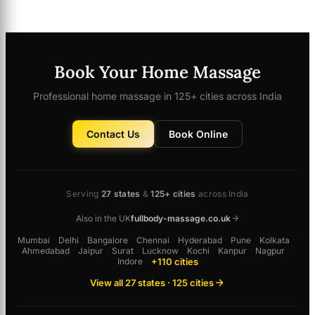
Book Your Home Massage
Professional home massage in 125+ cities across India
Contact Us
Book Online
Serving
27 states
&
125+ cities
across India
Also in the UK
fullbody-massage.co.uk
Mumbai
·
Delhi
·
Bangalore
·
Chennai
·
Hyderabad
·
Pune
·
Kolkata
·
Ahmedabad
·
Jaipur
·
Surat
·
Lucknow
·
Kochi
·
Kanpur
·
Nagpur
·
+110 cities
Indore
·
View all 27 states · 125 cities