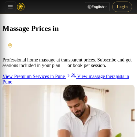
Login
English
Massage Prices in
Pune
, Maharashtra
Professional home massage at transparent prices. Subscribe and get
sessions included in your plan — or book per session.
View Premium Services in Pune
View massage therapists in
Pune