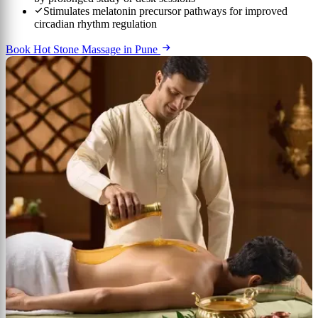
Stimulates melatonin precursor pathways for improved
circadian rhythm regulation
Book Hot Stone Massage in Pune