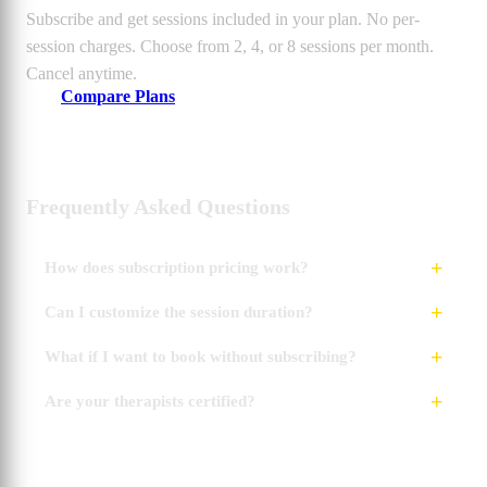
Subscribe and get sessions included in your plan. No per-
session charges. Choose from 2, 4, or 8 sessions per month.
Cancel anytime.
Compare Plans
Frequently Asked Questions
How does subscription pricing work?
Can I customize the session duration?
What if I want to book without subscribing?
Are your therapists certified?