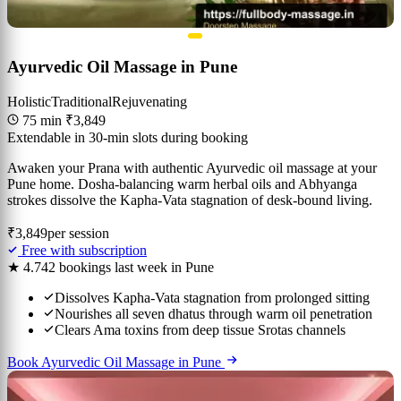
Ayurvedic Oil Massage in Pune
Holistic
Traditional
Rejuvenating
75 min
₹3,849
Extendable in 30-min slots during booking
Awaken your Prana with authentic Ayurvedic oil massage at your
Pune home. Dosha-balancing warm herbal oils and Abhyanga
strokes dissolve the Kapha-Vata stagnation of desk-bound living.
₹3,849
per session
Free with subscription
★ 4.7
42 bookings last week in Pune
Dissolves Kapha-Vata stagnation from prolonged sitting
Nourishes all seven dhatus through warm oil penetration
Clears Ama toxins from deep tissue Srotas channels
Book Ayurvedic Oil Massage in Pune