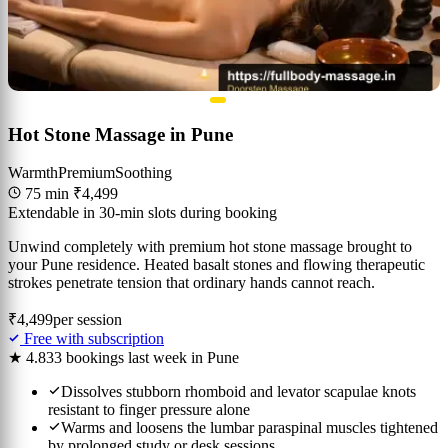
Hot Stone Massage in Pune
Warmth
Premium
Soothing
75 min
₹4,499
Extendable in 30-min slots during booking
Unwind completely with premium hot stone massage brought to
your Pune residence. Heated basalt stones and flowing therapeutic
strokes penetrate tension that ordinary hands cannot reach.
₹4,499
per session
Free with subscription
★ 4.8
33 bookings last week in Pune
Dissolves stubborn rhomboid and levator scapulae knots
resistant to finger pressure alone
Warms and loosens the lumbar paraspinal muscles tightened
by prolonged study or desk sessions