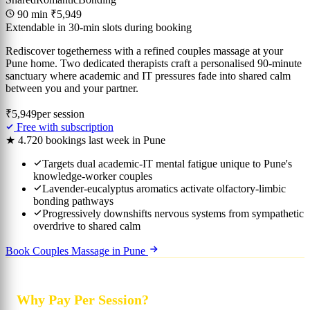
90 min
₹5,949
Extendable in 30-min slots during booking
Rediscover togetherness with a refined couples massage at your
Pune home. Two dedicated therapists craft a personalised 90-minute
sanctuary where academic and IT pressures fade into shared calm
between you and your partner.
₹5,949
per session
Free with subscription
★ 4.7
20 bookings last week in Pune
Targets dual academic-IT mental fatigue unique to Pune's
knowledge-worker couples
Lavender-eucalyptus aromatics activate olfactory-limbic
bonding pathways
Progressively downshifts nervous systems from sympathetic
overdrive to shared calm
Book Couples Massage in Pune
Why Pay Per Session?