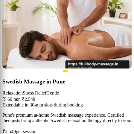
Swedish Massage in Pune
Relaxation
Stress Relief
Gentle
60 min
₹2,549
Extendable in 30-min slots during booking
Pune's premium at-home Swedish massage experience. Certified
therapists bring authentic Swedish relaxation therapy directly to you.
₹2,549
per session