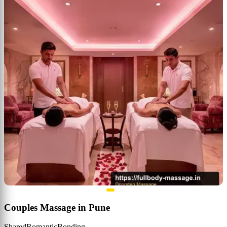
Couples Massage in Pune
Shared
Romantic
Bonding