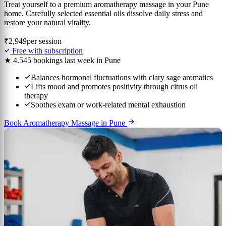
Treat yourself to a premium aromatherapy massage in your Pune
home. Carefully selected essential oils dissolve daily stress and
restore your natural vitality.
₹2,949
per session
Free with subscription
★ 4.5
45 bookings last week in Pune
Balances hormonal fluctuations with clary sage aromatics
Lifts mood and promotes positivity through citrus oil
therapy
Soothes exam or work-related mental exhaustion
Book Aromatherapy Massage in Pune