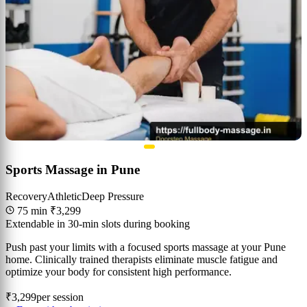
Sports Massage in Pune
Recovery
Athletic
Deep Pressure
75 min
₹3,299
Extendable in 30-min slots during booking
Push past your limits with a focused sports massage at your Pune
home. Clinically trained therapists eliminate muscle fatigue and
optimize your body for consistent high performance.
₹3,299
per session