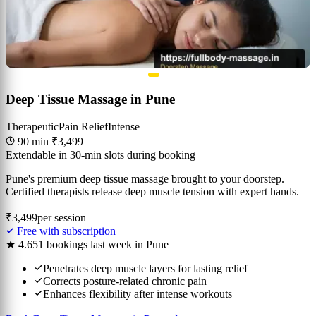
Deep Tissue Massage in Pune
Therapeutic
Pain Relief
Intense
90 min
₹3,499
Extendable in 30-min slots during booking
Pune's premium deep tissue massage brought to your doorstep.
Certified therapists release deep muscle tension with expert hands.
₹3,499
per session
Free with subscription
★ 4.6
51 bookings last week in Pune
Penetrates deep muscle layers for lasting relief
Corrects posture-related chronic pain
Enhances flexibility after intense workouts