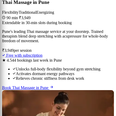
Thai Massage in Pune
Flexibility
Traditional
Energizing
90 min
₹3,949
Extendable in 30-min slots during booking
Pune's leading Thai massage service at your doorstep. Trained
therapists blend deep stretching with acupressure for whole-body
freedom of movement.
₹3,949
per session
Free with subscription
★ 4.5
44 bookings last week in Pune
Unlocks full-body flexibility beyond gym stretching
Activates dormant energy pathways
Relieves chronic stiffness from desk work
Book Thai Massage in Pune