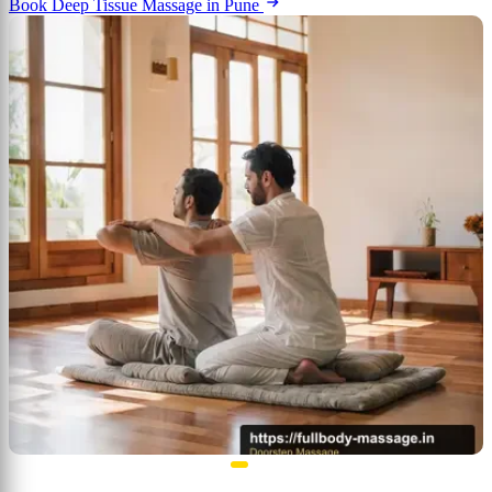
Book Deep Tissue Massage in Pune