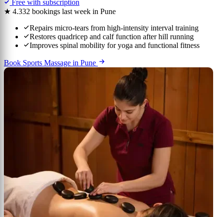
Free with subscription
★ 4.3
32 bookings last week in Pune
Repairs micro-tears from high-intensity interval training
Restores quadricep and calf function after hill running
Improves spinal mobility for yoga and functional fitness
Book Sports Massage in Pune