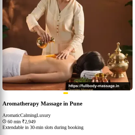
Aromatherapy Massage in Pune
Aromatic
Calming
Luxury
60 min
₹2,949
Extendable in 30-min slots during booking