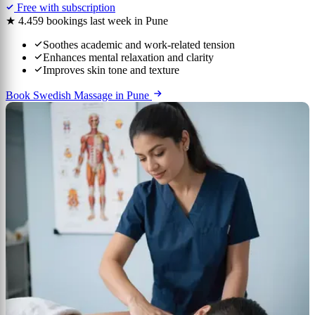
Free with subscription
★ 4.4
59 bookings last week in Pune
Soothes academic and work-related tension
Enhances mental relaxation and clarity
Improves skin tone and texture
Book Swedish Massage in Pune