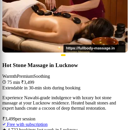
Hot Stone Massage in Lucknow
Warmth
Premium
Soothing
75 min
₹3,499
Extendable in 30-min slots during booking
Experience Nawabi-grade indulgence with luxury hot stone
massage at your Lucknow residence. Heated basalt stones and
expert hands create a cocoon of deep thermal restoration.
₹3,499
per session
Free with subscription
★ 4.7
22 bookings last week in Lucknow