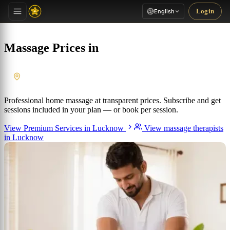
Login
English
Massage Prices in
Lucknow
, Uttar Pradesh
Professional home massage at transparent prices. Subscribe and get
sessions included in your plan — or book per session.
View Premium Services in Lucknow
View massage therapists
in Lucknow