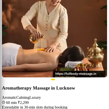
Aromatherapy Massage in Lucknow
Aromatic
Calming
Luxury
60 min
₹2,299
Extendable in 30-min slots during booking