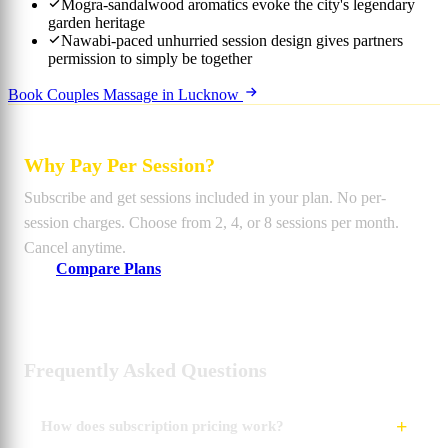
Mogra-sandalwood aromatics evoke the city's legendary
garden heritage
Nawabi-paced unhurried session design gives partners
permission to simply be together
Book Couples Massage in Lucknow
Why Pay Per Session?
Subscribe and get sessions included in your plan. No per-
session charges. Choose from 2, 4, or 8 sessions per month.
Cancel anytime.
Compare Plans
Frequently Asked Questions
How does subscription pricing work?