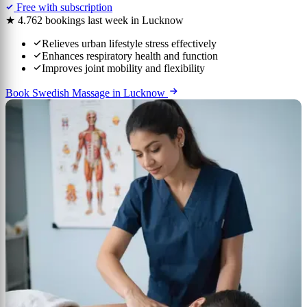
Free with subscription
★ 4.7
62 bookings last week in Lucknow
Relieves urban lifestyle stress effectively
Enhances respiratory health and function
Improves joint mobility and flexibility
Book Swedish Massage in Lucknow