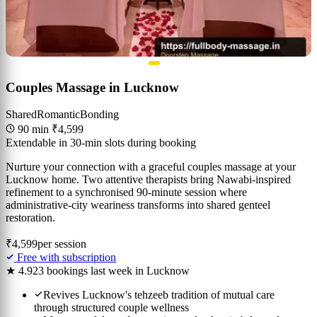
Couples Massage in Lucknow
Shared
Romantic
Bonding
90 min
₹4,599
Extendable in 30-min slots during booking
Nurture your connection with a graceful couples massage at your
Lucknow home. Two attentive therapists bring Nawabi-inspired
refinement to a synchronised 90-minute session where
administrative-city weariness transforms into shared genteel
restoration.
₹4,599
per session
Free with subscription
★ 4.9
23 bookings last week in Lucknow
Revives Lucknow's tehzeeb tradition of mutual care
through structured couple wellness