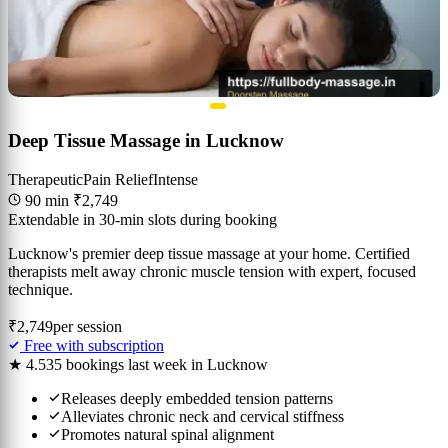
Deep Tissue Massage in Lucknow
Therapeutic
Pain Relief
Intense
90 min
₹2,749
Extendable in 30-min slots during booking
Lucknow's premier deep tissue massage at your home. Certified
therapists melt away chronic muscle tension with expert, focused
technique.
₹2,749
per session
Free with subscription
★ 4.5
35 bookings last week in Lucknow
Releases deeply embedded tension patterns
Alleviates chronic neck and cervical stiffness
Promotes natural spinal alignment