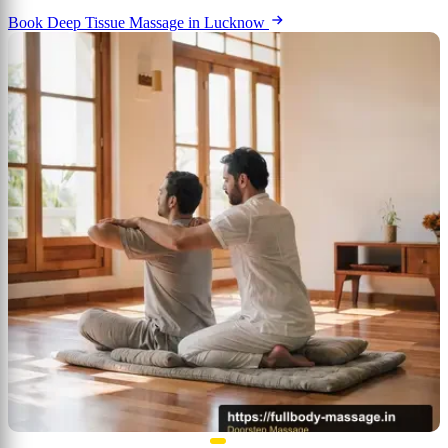
Book Deep Tissue Massage in Lucknow