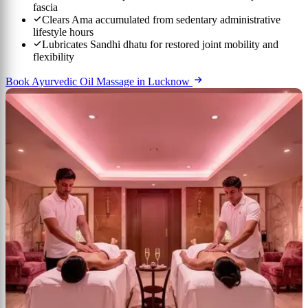
fascia
Clears Ama accumulated from sedentary administrative
lifestyle hours
Lubricates Sandhi dhatu for restored joint mobility and
flexibility
Book Ayurvedic Oil Massage in Lucknow