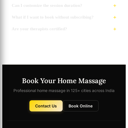
Can I customize the session duration?
What if I want to book without subscribing?
Are your therapists certified?
Book Your Home Massage
Professional home massage in 125+ cities across India
Contact Us
Book Online