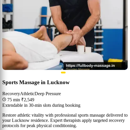
Sports Massage in Lucknow
Recovery
Athletic
Deep Pressure
75 min
₹2,549
Extendable in 30-min slots during booking
Restore athletic vitality with professional sports massage delivered to
your Lucknow residence. Expert therapists apply targeted recovery
protocols for peak physical conditioning.