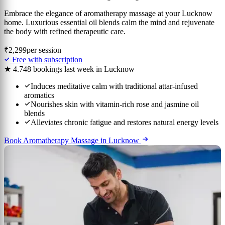
Embrace the elegance of aromatherapy massage at your Lucknow
home. Luxurious essential oil blends calm the mind and rejuvenate
the body with refined therapeutic care.
₹2,299
per session
Free with subscription
★ 4.7
48 bookings last week in Lucknow
Induces meditative calm with traditional attar-infused
aromatics
Nourishes skin with vitamin-rich rose and jasmine oil
blends
Alleviates chronic fatigue and restores natural energy levels
Book Aromatherapy Massage in Lucknow