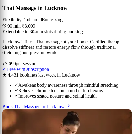
Thai Massage in Lucknow
Flexibility
Traditional
Energizing
90 min
₹3,099
Extendable in 30-min slots during booking
Lucknow's finest Thai massage at your home. Certified therapists
dissolve stiffness and restore energy flow through traditional
stretching and pressure work.
₹3,099
per session
Free with subscription
★ 4.4
31 bookings last week in Lucknow
Awakens body awareness through mindful stretching
Relieves chronic tension stored in hip flexors
Improves seated posture and spinal health
Book Thai Massage in Lucknow