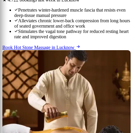
Penetrates winter-hardened muscle fascia that resists even
deep-tissue manual pressure
Alleviates chronic lower-back compression from long hours
of seated government and office work
Stimulates the vagal tone pathway for reduced resting heart
rate and improved digestion
Book Hot Stone Massage in Lucknow