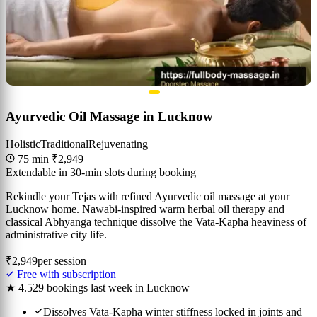
Ayurvedic Oil Massage in Lucknow
Holistic
Traditional
Rejuvenating
75 min
₹2,949
Extendable in 30-min slots during booking
Rekindle your Tejas with refined Ayurvedic oil massage at your
Lucknow home. Nawabi-inspired warm herbal oil therapy and
classical Abhyanga technique dissolve the Vata-Kapha heaviness of
administrative city life.
₹2,949
per session
Free with subscription
★ 4.5
29 bookings last week in Lucknow
Dissolves Vata-Kapha winter stiffness locked in joints and