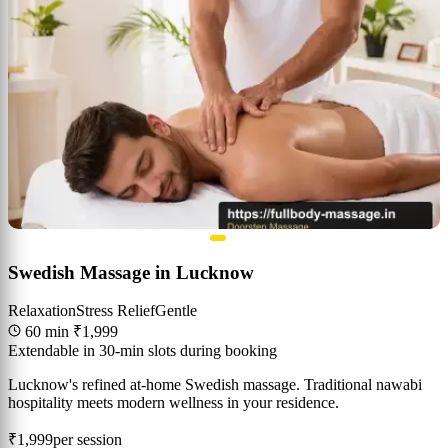
Swedish Massage in Lucknow
Relaxation
Stress Relief
Gentle
60 min
₹1,999
Extendable in 30-min slots during booking
Lucknow's refined at-home Swedish massage. Traditional nawabi
hospitality meets modern wellness in your residence.
₹1,999
per session