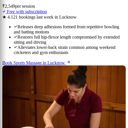
₹2,549
per session
Free with subscription
★ 4.1
21 bookings last week in Lucknow
Releases deep adhesions formed from repetitive bowling
and batting motions
Restores full hip-flexor length compromised by extended
sitting and driving
Alleviates lower-back strain common among weekend
cricketers and gym enthusiasts
Book Sports Massage in Lucknow